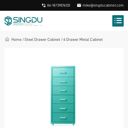
86-18739076120
mike@singducabinet.com
Home
/
Steel Drawer Cabinet
/
6 Drawer Metal Cabinet