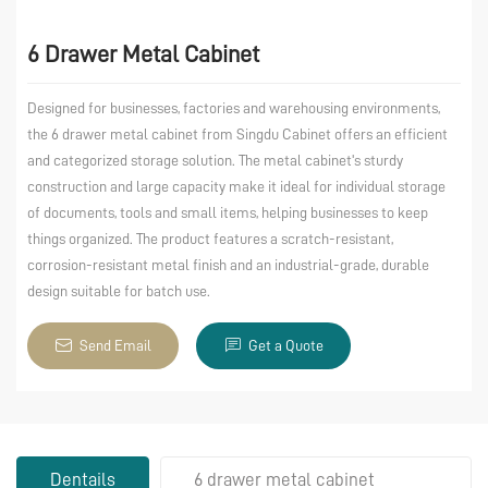
6 Drawer Metal Cabinet
Designed for businesses, factories and warehousing environments,
the 6 drawer metal cabinet from Singdu Cabinet offers an efficient
and categorized storage solution. The metal cabinet's sturdy
construction and large capacity make it ideal for individual storage
of documents, tools and small items, helping businesses to keep
things organized. The product features a scratch-resistant,
corrosion-resistant metal finish and an industrial-grade, durable
design suitable for batch use.
Send Email
Get a Quote
Dentails
6 drawer metal cabinet