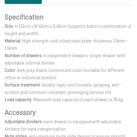
Supplier
Specification
Size
: H 132cm x W 45cm x D 60cm (supports batch customization of
height and width)
Material
: High strength cold rolled steel plate, thickness 1.0mm -
1.5mm
Number of drawers
: 6 independent drawers, single drawer with
adjustable internal divider
Color
: dark grey, black, customized color (suitable for different
office or industrial scenes)
Surface treatment
: double-layer electrostatic spraying, anti-
scratch and corrosion-resistant, prolonging service life
Load capacity
: Maximum load capacity of each drawer is 35 kg.
Accessory
Adjustable dividers
: each drawer is equipped with adjustable
dividers for easy categorization.
Mute slides
: anti-pressure mute slide design to ensure smooth