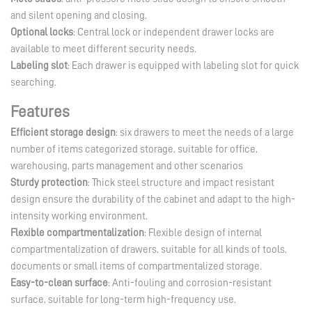
and silent opening and closing.
Optional locks
: Central lock or independent drawer locks are
available to meet different security needs.
Labeling slot
: Each drawer is equipped with labeling slot for quick
searching.
Features
Efficient storage design
: six drawers to meet the needs of a large
number of items categorized storage, suitable for office,
warehousing, parts management and other scenarios
Sturdy protection
: Thick steel structure and impact resistant
design ensure the durability of the cabinet and adapt to the high-
intensity working environment.
Flexible compartmentalization
: Flexible design of internal
compartmentalization of drawers, suitable for all kinds of tools,
documents or small items of compartmentalized storage.
Easy-to-clean surface
: Anti-fouling and corrosion-resistant
surface, suitable for long-term high-frequency use.